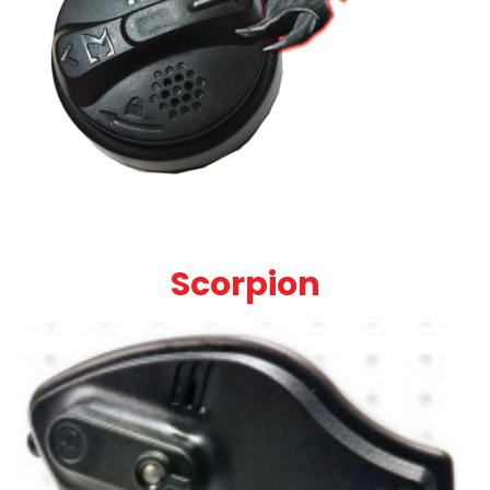
Scorpion