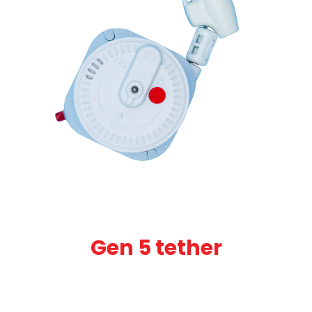
Gen 5 tether