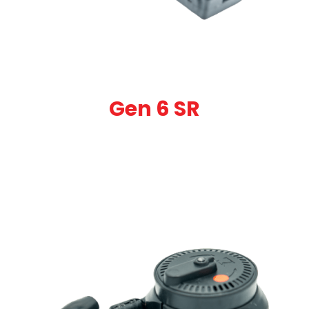
Gen 6 SR