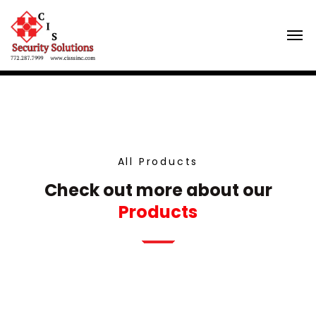
All Products
Check out more about our
Products