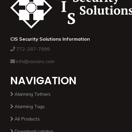
CIS Security Solutions Information
772-287-7999
info@cisssinc.com
NAVIGATION
Alarming Tethers
Alarming Tags
All Products
Download catalog