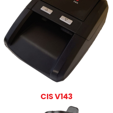
CIS V143