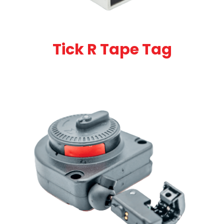
Tick R Tape Tag