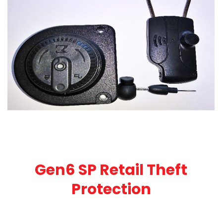
Gen6 SP Retail Theft
Protection