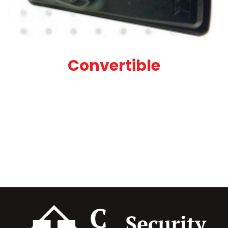
Convertible