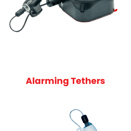
Alarming Tethers