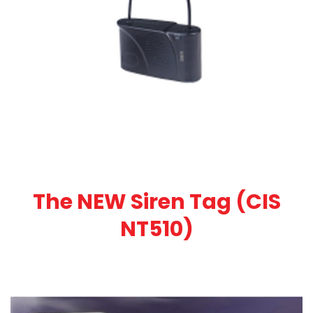
The NEW Siren Tag (CIS
NT510)