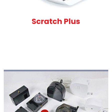
Scratch Plus