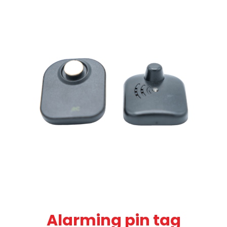
Alarming pin tag