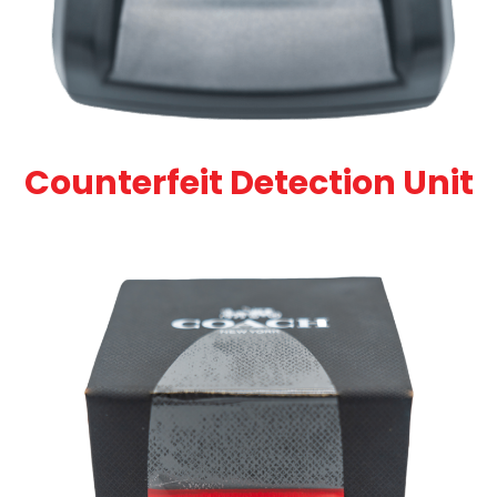
Counterfeit Detection Unit