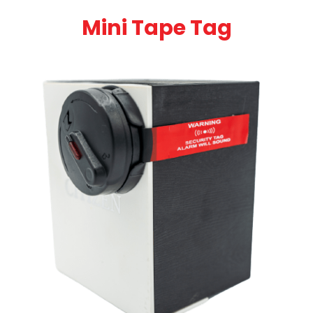
Mini Tape Tag