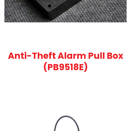
Anti-Theft Alarm Pull Box
(PB9518E)