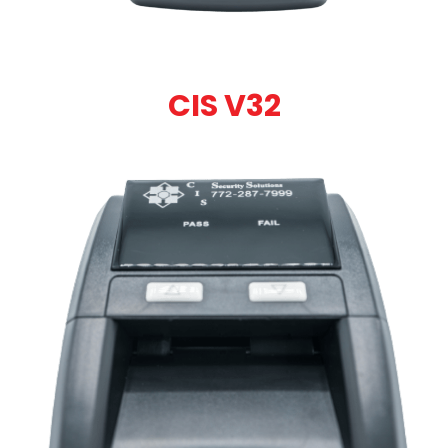
CIS V32