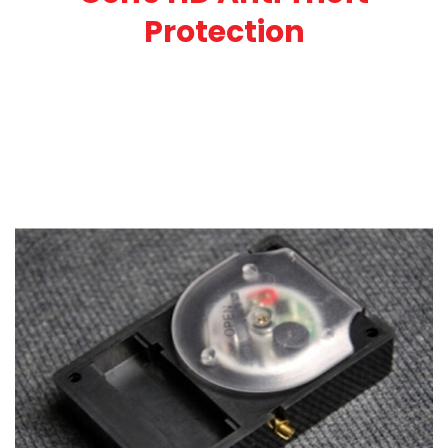
Protection