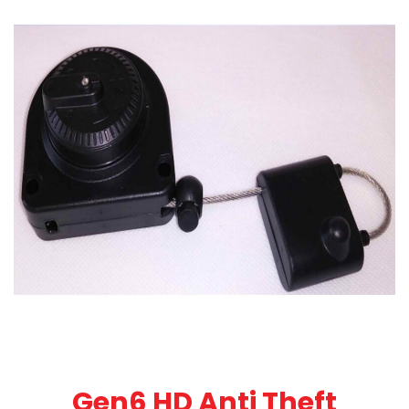
Gen6 HD Anti Theft