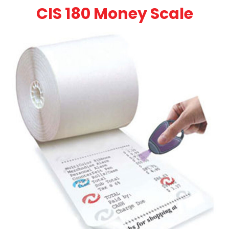
CIS 180 Money Scale