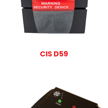
CIS D59