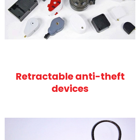
Retractable anti-theft
devices