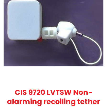
CIS 9720 LVTSW Non-
alarming recoiling tether