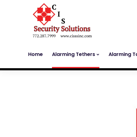
Home
Alarming Tethers
Alarming T