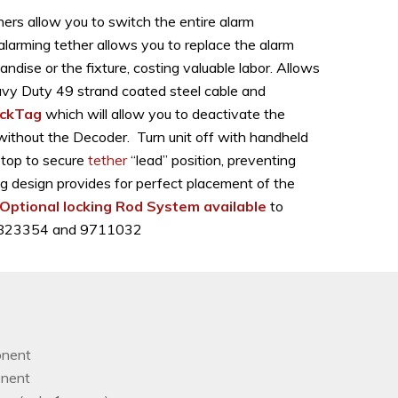
ers allow you to switch the entire alarm
alarming tether allows you to replace the alarm
dise or the fixture, costing valuable labor. Allows
Heavy Duty 49 strand coated steel cable and
ckTag
which will allow you to deactivate the
 without the Decoder. Turn unit off with handheld
Stop to secure
tether
“lead” position, preventing
g design provides for perfect placement of the
Optional locking Rod System available
to
, D823354 and 9711032
onent
onent