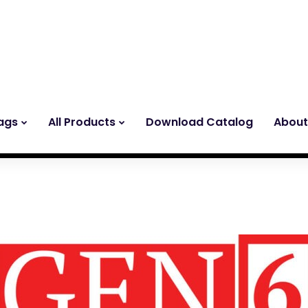
ags
All Products
Download Catalog
About