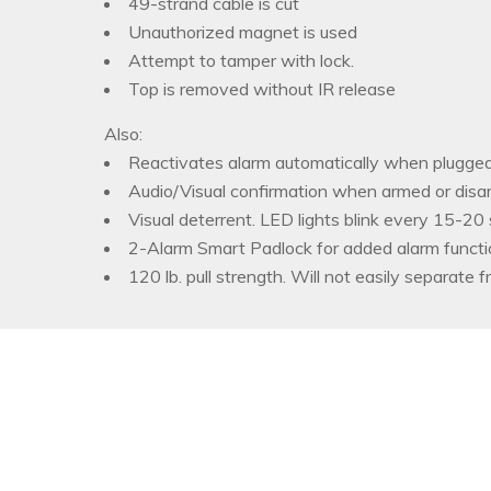
49-strand cable is cut
Unauthorized magnet is used
Attempt to tamper with lock.
Top is removed without IR release
Also:
Reactivates alarm automatically when plugged
Audio/Visual confirmation when armed or disa
Visual deterrent. LED lights blink every 15-20
2-Alarm Smart Padlock for added alarm functi
120 lb. pull strength. Will not easily separate f