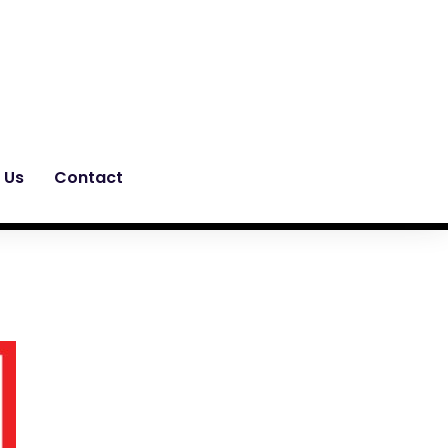
 Us
Contact