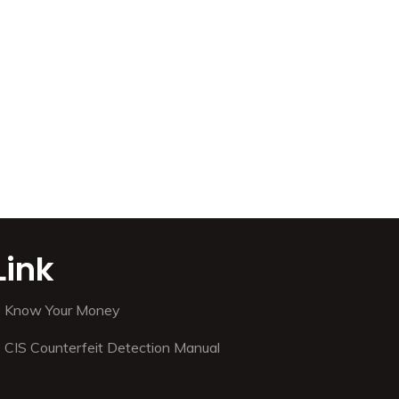
Link
Know Your Money
CIS Counterfeit Detection Manual