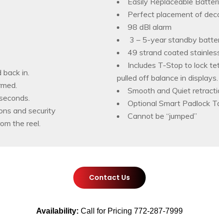
Easily Replaceable Batter
Perfect placement of deco
98 dBl alarm
3 – 5-year standby batter
49 strand coated stainless
Includes T-Stop to lock te
 back in.
pulled off balance in displays.
rmed.
Smooth and Quiet retract
 seconds.
Optional Smart Padlock Ta
ons and security
Cannot be “jumped”
rom the reel.
Contact Us
Availability:
Call for Pricing 772-287-7999