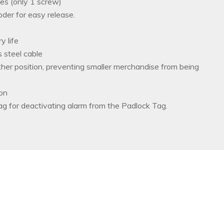
ies (only 1 screw)
der for easy release.
y life
 steel cable
ther position, preventing smaller merchandise from being
ion
g for deactivating alarm from the Padlock Tag.