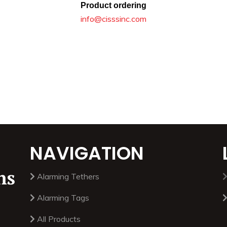
Product ordering
info@cisssinc.com
NAVIGATION
Alarming Tethers
Alarming Tags
All Products