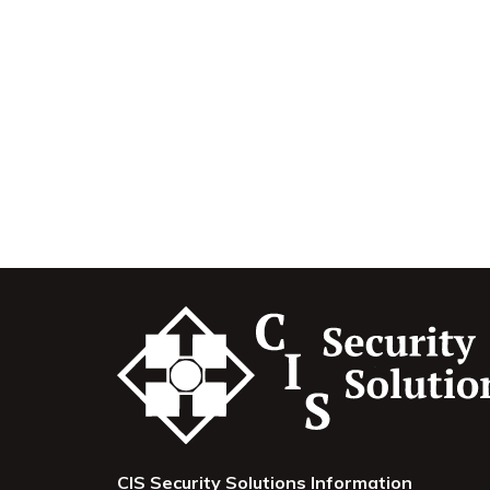
CIS Security Solutions Information