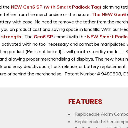
d the
NEW Gen6 SP
(with Smart Padlock Tag)
alarming teth
e tether from the merchandise or the fixture.
The NEW Gen6
ttery with ease. No need to remove the tether from the merchan
ng you on product cost and saving space in landfills. With our 
l strength
. The
Gen6 SP
comes with the
NEW Smart Padlo
sily activated with no tool necessary and cannot be manipulated
ng product (Pin is not locked) it will go into standby mode. T-
 and allowing proper merchandising of displays. The new housin
ck and easy deactivation, Lock release, or battery replacement.
 fixture or behind the merchandise. Patent Number # 9489808
FEATURES
Replaceable Alarm Comp
Replaceable tether comp