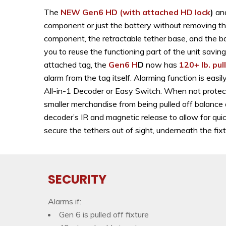
The
NEW Gen6 HD
(with attached HD lock
)
an
component or just the battery without removing th
component, the retractable tether base, and the ba
you to reuse the functioning part of the unit savi
attached tag, the
Gen6 H
D
now has
120+ lb. pul
alarm from the tag itself. Alarming function is ea
All-in-1 Decoder or Easy Switch. When not protecti
smaller merchandise from being pulled off balance
decoder’s IR and magnetic release to allow for qui
secure the tethers out of sight, underneath the
SECURITY
Alarms if:
Gen 6 is pulled off fixture