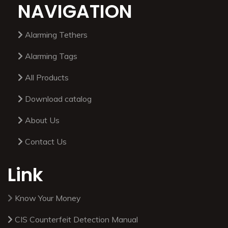
NAVIGATION
Alarming Tethers
Alarming Tags
All Products
Download catalog
About Us
Contact Us
Link
Know Your Money
CIS Counterfeit Detection Manual