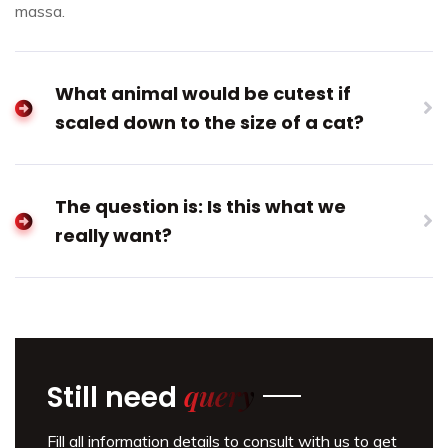
massa.
What animal would be cutest if
scaled down to the size of a cat?
The question is: Is this what we
really want?
query
Still need
Fill all information details to consult with us to get