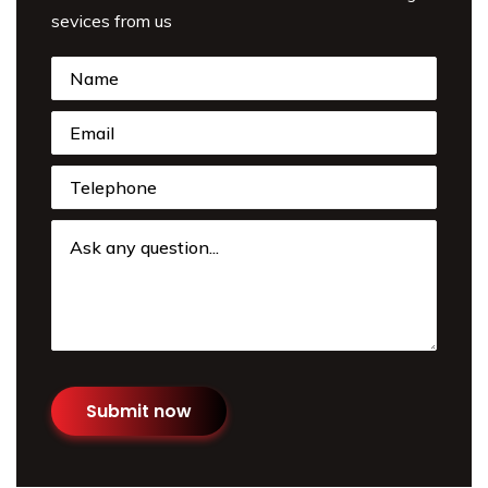
sevices from us