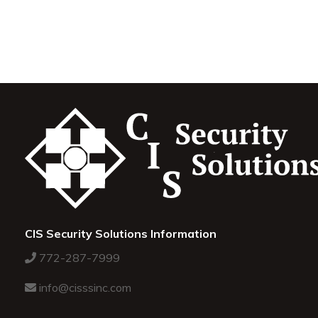
CIS Security Solutions Information
772-287-7999
info@cisssinc.com