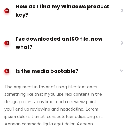
How do I find my Windows product
key?
I've downloaded an ISO file, now
what?
Is the media bootable?
The argument in favor of using filler text goes
something like this: If you use real content in the
design process, anytime reach a review point
you’ll end up reviewing and negotiating. Lorem
ipsum dolor sit amet, consectetuer adipiscing elit.
Aenean commodo ligula eget dolor. Aenean