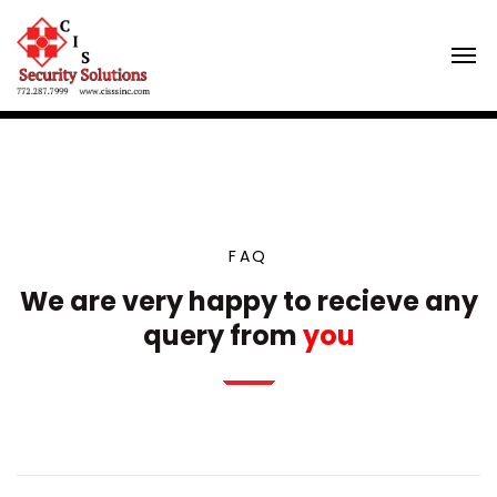
FAQ
We are very happy to recieve any
query from
you